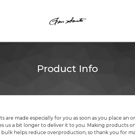
Product Info
s are made especially for you as soon as you place an o
kes us a bit longer to deliver it to you. Making products
in bulk helps reduce overproduction, so thank you for m