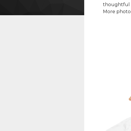
thoughtful 
More photos