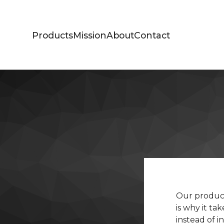
Products
Mission
About
Contact
Our product
is why it ta
instead of 