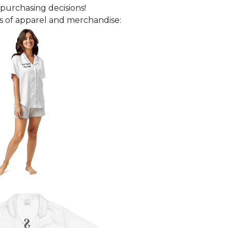
purchasing decisions!
 of apparel and merchandise: